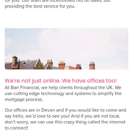
for you. Our team are incentivised not on sales, but
providing the best service for you.
We’re not just online. We have offices too!
At Barr Financial, we help clients throughout the UK. We
use cutting edge technology and systems to simplify the
mortgage process.
Our offices are in Devon and if you would like to come and
say hello, we’d love to see you! And if you are not local,
don’t worry, we can use this crazy thing called the internet
to connect!