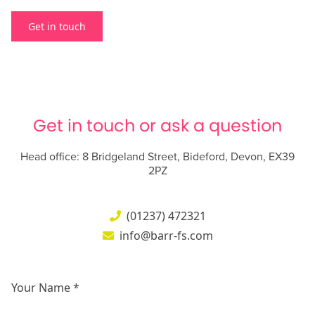
Get in touch
Get in touch or ask a question
Head office: 8 Bridgeland Street, Bideford, Devon, EX39
2PZ
(01237) 472321
info@barr-fs.com
Your Name *