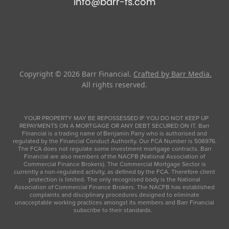
info@barr-fs.com
Copyright © 2026
Barr Financial
.
Crafted by Barr Media.
All rights reserved.
YOUR PROPERTY MAY BE REPOSSESSED IF YOU DO NOT KEEP UP
REPAYMENTS ON A MORTGAGE OR ANY DEBT SECURED ON IT. Barr
Financial is a trading name of Benjamin Parry who is authorised and
regulated by the Financial Conduct Authority. Our FCA Number is 506976.
The FCA does not regulate some investment mortgage contracts. Barr
Financial are also members of the NACFB (National Association of
Commercial Finance Brokers). The Commercial Mortgage Sector is
currently a non-regulated activity, as defined by the FCA. Therefore client
protection is limited. The only recognised body is the National
Association of Commercial Finance Brokers. The NACFB has established
complaints and disciplinary procedures designed to eliminate
unacceptable working practices amongst its members and Barr Financial
subscribe to their standards.