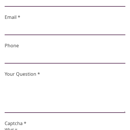
Email *
Phone
Your Question *
Captcha *
What is...