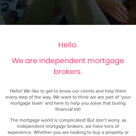
Hello.
We are independent mortgage
brokers.
Hello! We like to get to know our clients and help them
every step of the way. We want to think we are part of ‘your
mortgage team’ and here to help you solve that boring
financial bit!
The mortgage world is complicated! But don’t worry, as
independent mortgage brokers, we have tons of
experience. Whether you are looking to buy a property or