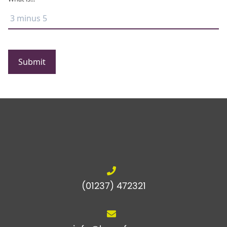
Submit
(01237) 472321