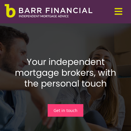
Your independent
mortgage brokers, with
the personal touch
Get in touch