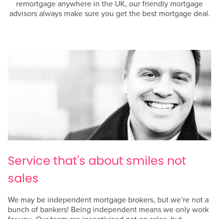
remortgage anywhere in the UK, our friendly mortgage
advisors always make sure you get the best mortgage deal.
Service that's about smiles not
sales
We may be independent mortgage brokers, but we’re not a
bunch of bankers! Being independent means we only work