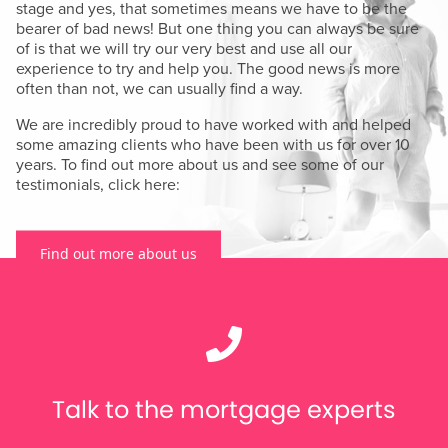
stage and yes, that sometimes means we have to be the
bearer of bad news! But one thing you can always be sure
of is that we will try our very best and use all our
experience to try and help you. The good news is more
often than not, we can usually find a way.
We are incredibly proud to have worked with and helped
some amazing clients who have been with us for over 10
years. To find out more about us and see some of our
testimonials, click here:
Find out more about us
Talk to the mortgage experts