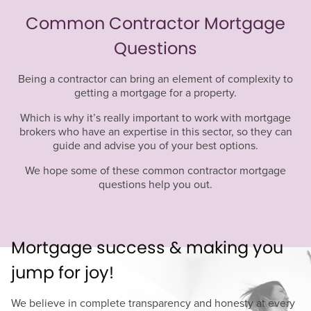
Common Contractor Mortgage
Questions
Being a contractor can bring an element of complexity to
getting a mortgage for a property.
Which is why it’s really important to work with mortgage
brokers who have an expertise in this sector, so they can
guide and advise you of your best options.
We hope some of these common contractor mortgage
questions help you out.
Mortgage success & making you
jump for joy!
We believe in complete transparency and honesty at every