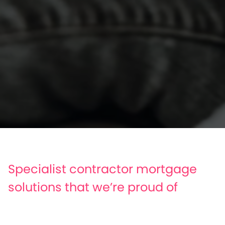
Specialist contractor mortgage
solutions that we’re proud of