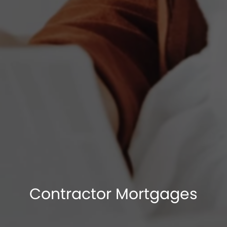
Contractor Mortgages