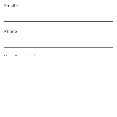
Email *
Phone
Your Question *
Captcha *
What is...