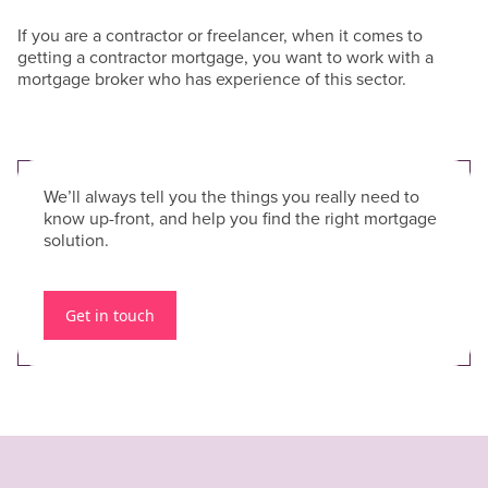
If you are a contractor or freelancer, when it comes to
getting a contractor mortgage, you want to work with a
mortgage broker who has experience of this sector.
We’ll always tell you the things you really need to
know up-front, and help you find the right mortgage
solution.
Get in touch