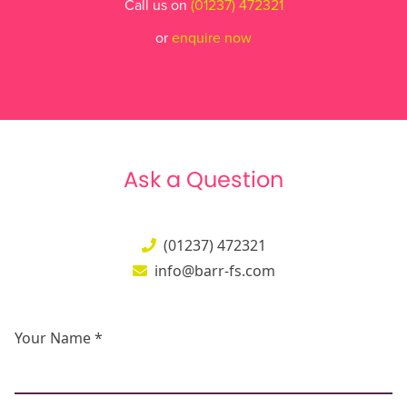
Call us on
(01237) 472321
or
enquire now
Ask a Question
(01237) 472321
info@barr-fs.com
Your Name *