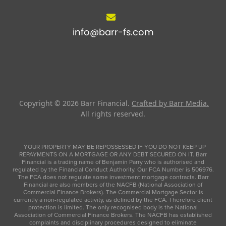
info@barr-fs.com
Copyright © 2026
Barr Financial
.
Crafted by Barr Media.
All rights reserved.
YOUR PROPERTY MAY BE REPOSSESSED IF YOU DO NOT KEEP UP
REPAYMENTS ON A MORTGAGE OR ANY DEBT SECURED ON IT. Barr
Financial is a trading name of Benjamin Parry who is authorised and
regulated by the Financial Conduct Authority. Our FCA Number is 506976.
The FCA does not regulate some investment mortgage contracts. Barr
Financial are also members of the NACFB (National Association of
Commercial Finance Brokers). The Commercial Mortgage Sector is
currently a non-regulated activity, as defined by the FCA. Therefore client
protection is limited. The only recognised body is the National
Association of Commercial Finance Brokers. The NACFB has established
complaints and disciplinary procedures designed to eliminate