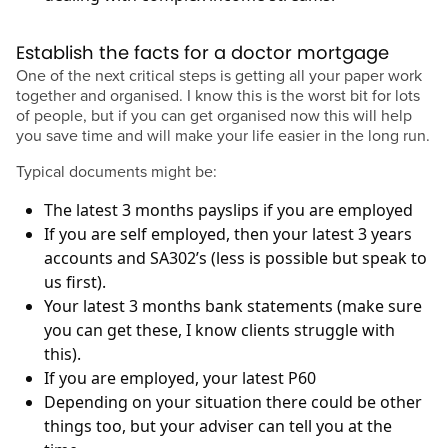
Establish the facts for a doctor mortgage
One of the next critical steps is getting all your paper work
together and organised. I know this is the worst bit for lots
of people, but if you can get organised now this will help
you save time and will make your life easier in the long run.
Typical documents might be:
The latest 3 months payslips if you are employed
If you are self employed, then your latest 3 years
accounts and SA302’s (less is possible but speak to
us first).
Your latest 3 months bank statements (make sure
you can get these, I know clients struggle with
this).
If you are employed, your latest P60
Depending on your situation there could be other
things too, but your adviser can tell you at the