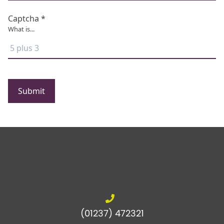
Captcha *
What is...
Submit
(01237) 472321