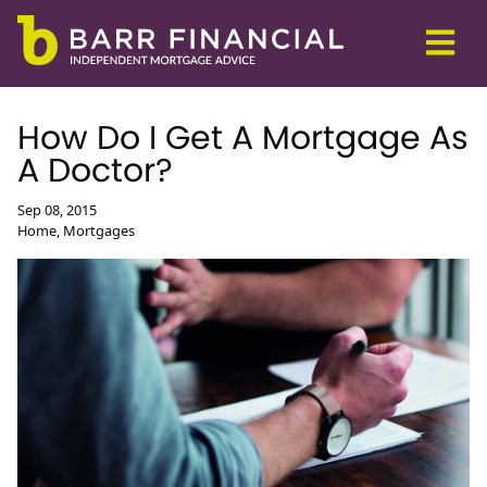
How Do I Get A Mortgage As
A Doctor?
Sep 08, 2015
Home, Mortgages