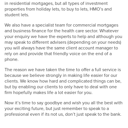
in residential mortgages, but all types of investment
properties from holiday lets, to buy to lets, HMO’s and
student lets.
We also have a specialist team for commercial mortgages
and business finance for the health care sector. Whatever
your enquiry we have the experts to help and although you
may speak to different advisers (depending on your needs)
you will always have the same client account manager to
rely on and provide that friendly voice on the end of a
phone.
The reason we have taken the time to offer a full service is
because we believe strongly in making life easier for our
clients. We know how hard and complicated things can be,
but by enabling our clients to only have to deal with one
firm hopefully makes life a lot easier for you.
Now it’s time to say goodbye and wish you all the best with
your exciting future, but just remember to speak to a
professional even if its not us, don’t just speak to the bank.