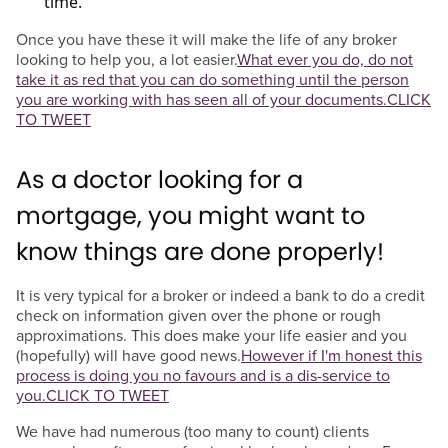
time.
Once you have these it will make the life of any broker
looking to help you, a lot easier.
What ever you do, do not
take it as red that you can do something until the person
you are working with has seen all of your documents.
CLICK
TO TWEET
As a doctor looking for a
mortgage, you might want to
know things are done properly!
It is very typical for a broker or indeed a bank to do a credit
check on information given over the phone or rough
approximations. This does make your life easier and you
(hopefully) will have good news.
However if I'm honest this
process is doing you no favours and is a dis-service to
you.
CLICK TO TWEET
We have had numerous (too many to count) clients