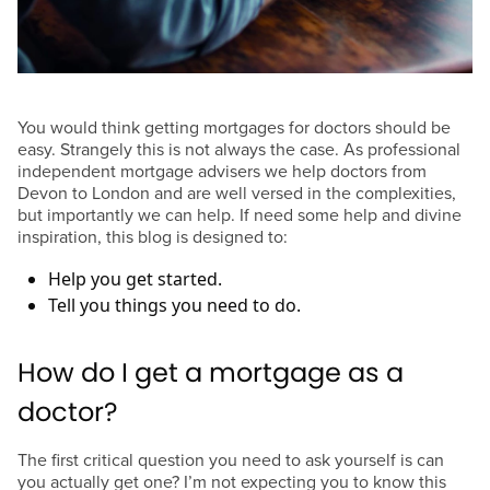
You would think getting mortgages for doctors should be
easy. Strangely this is not always the case. As professional
independent mortgage advisers we help doctors from
Devon to London and are well versed in the complexities,
but importantly we can help. If need some help and divine
inspiration, this blog is designed to:
Help you get started.
Tell you things you need to do.
How do I get a mortgage as a
doctor?
The first critical question you need to ask yourself is can
you actually get one? I’m not expecting you to know this