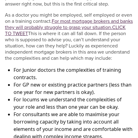
answer right now, but this is the first critical step.
As a doctor you might be employed, self employed or even
on a training contract.
For most mortgage brokers and banks
they will probably struggle to grasp your situation.
CLICK
TO TWEET
This is where it can all fall down. If the person
who is supposed to advise you, can’t understand your
situation, how can they help? Luckily as experienced
independent mortgage brokers in this area we understand
the complexities and can help which may include:
For Junior doctors the complexities of training
contracts.
For GP new or existing practice partners (less than
one year for new partners is okay).
For locums we understand the complexities of
your role and less than one year can be okay.
For consultants we are able to maximise your
borrowing capacity by taking into account all
elements of your income and are comfortable with
dealing with complex income streams.