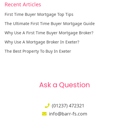
Recent Articles
First Time Buyer Mortgage Top Tips
The Ultimate First Time Buyer Mortgage Guide
Why Use A First Time Buyer Mortgage Broker?
Why Use A Mortgage Broker In Exeter?
The Best Property To Buy In Exeter
Ask a Question
(01237) 472321
info@barr-fs.com