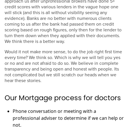
approach us after unprofessional brokers have done 5+
credit scores with various lenders in the vague hope one
will stick (and this is all without visibility seeing any
evidence). Banks are no better with numerous clients
coming to us after the bank had passed them on credit
scoring based on rough figures, only then for the lender to
turn them down when they applied with their documents.
We think there is a better way.
Would it not make more sense, to do the job right first time
every time? We think so. Which is why we will tell you yes
or no and are not afraid to do so. We believe in complete
transparency and being open and honest with people. Its
not complicated but we still scratch our heads when we
hear these stories.
Our Mortgage process for doctors
Phone conversation or meeting with a
professional adviser to determine if we can help or
not.