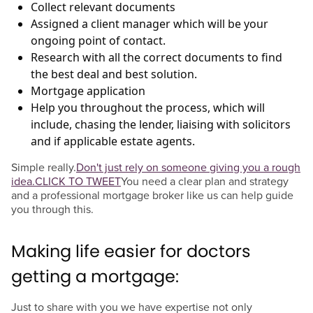
Collect relevant documents
Assigned a client manager which will be your
ongoing point of contact.
Research with all the correct documents to find
the best deal and best solution.
Mortgage application
Help you throughout the process, which will
include, chasing the lender, liaising with solicitors
and if applicable estate agents.
Simple really.
Don't just rely on someone giving you a rough
idea.
CLICK TO TWEET
You need a clear plan and strategy
and a professional mortgage broker like us can help guide
you through this.
Making life easier for doctors
getting a mortgage:
Just to share with you we have expertise not only