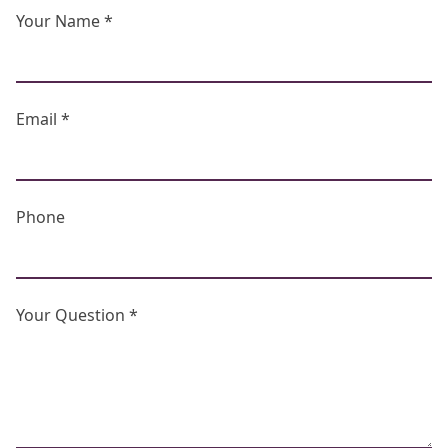
Your Name *
Email *
Phone
Your Question *