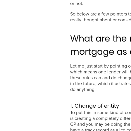
or not.
So below are a few pointers t
really thought about or consid
What are the 
mortgage as a
Let me just start by pointing 
which means one lender will h
these rules can and do chang
in the future, which illustrate
do anything.
1. Change of entity
To put this in some kind of c
is creating a completely differ
GP and you may be doing the 
have a track record as a Ltd c