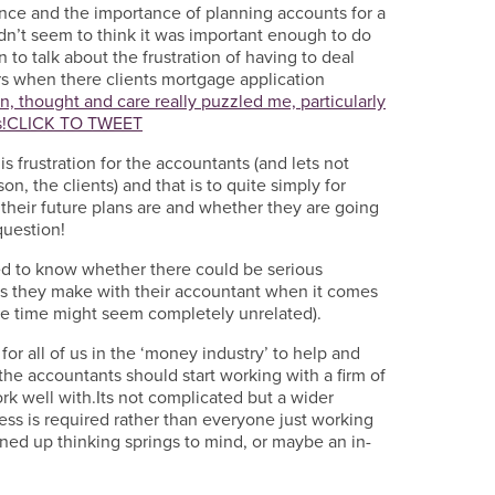
ance and the importance of planning accounts for a
n’t seem to think it was important enough to do
 to talk about the frustration of having to deal
ors when there clients mortgage application
n, thought and care really puzzled me, particularly
!
CLICK TO TWEET
is frustration for the accountants (and lets not
n, the clients) and that is to quite simply for
 their future plans are and whether they are going
question!
ed to know whether there could be serious
s they make with their accountant when it comes
the time might seem completely unrelated).
 for all of us in the ‘money industry’ to help and
 the accountants should start working with a firm of
rk well with.Its not complicated but a wider
ss is required rather than everyone just working
oined up thinking springs to mind, or maybe an in-