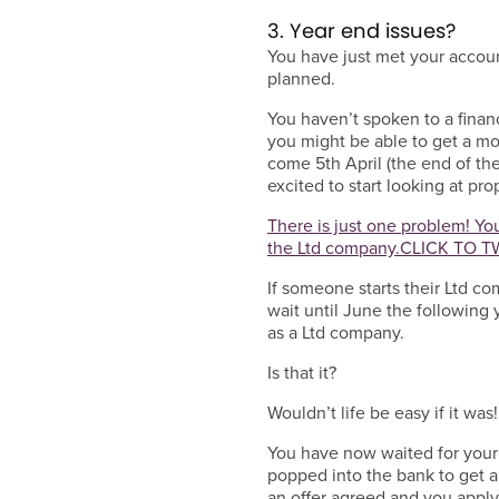
3. Year end issues?
You have just met your accoun
planned.
You haven’t spoken to a finan
you might be able to get a mo
come 5th April (the end of th
excited to start looking at pr
There is just one problem! You
the Ltd company.
CLICK TO T
If someone starts their Ltd c
wait until June the following 
as a Ltd company.
Is that it?
Wouldn’t life be easy if it was!
You have now waited for your
popped into the bank to get 
an offer agreed and you apply