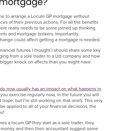
y mortgage?
e to arrange a Locum GP mortgage without
s of their previous actions. For all the benefits
there really needs to be some joined up thinking
nts and mortgage brokers. Importantly,
hange could affect getting a mortgage is needed.
 financial futures I thought I should share some key
ging from a sole trader to a Ltd company and how
 bigger knock on affects than you might have
u do now usually has an impact on what happens in
f you exercise regularly now, in the future you will
 hope, but I’m still working on that one!). This very
 applied to all of your financial decisions, the
ou!
 a locum GP they start as a sole trader, they
e money and then their accountant suggest some