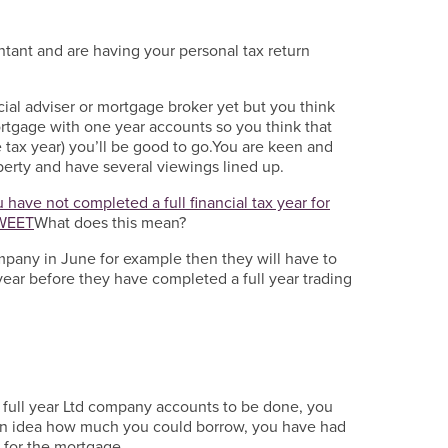
tant and are having your personal tax return
cial adviser or mortgage broker yet but you think
rtgage with one year accounts so you think that
e tax year) you’ll be good to go.You are keen and
operty and have several viewings lined up.
 have not completed a full financial tax year for
WEET
What does this mean?
ompany in June for example then they will have to
year before they have completed a full year trading
 full year Ltd company accounts to be done, you
an idea how much you could borrow, you have had
 for the mortgage.