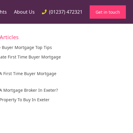
ghts
About Us
(01237) 472321
Get in touch
Articles
e Buyer Mortgage Top Tips
ance
ate First Time Buyer Mortgage
r Property Development
ortgages
A First Time Buyer Mortgage
d Mortgage
A Mortgage Broker In Exeter?
Property To Buy In Exeter