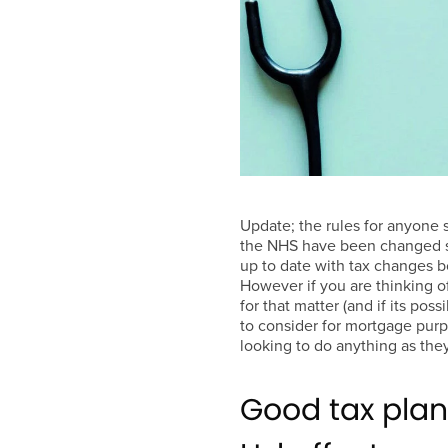
Update; the rules for anyone 
the NHS have been changed si
up to date with tax changes b
However if you are thinking o
for that matter (and if its poss
to consider for mortgage purpo
looking to do anything as they
Good tax plan