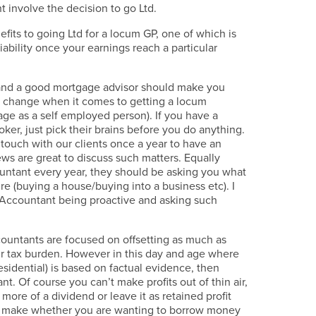
 involve the decision to go Ltd.
fits to going Ltd for a locum GP, one of which is
liability once your earnings reach a particular
nd a good mortgage advisor should make you
h change when it comes to getting a locum
ge as a self employed person). If you have a
oker, just pick their brains before you do anything.
 touch with our clients once a year to have an
ws are great to discuss such matters. Equally
ntant every year, they should be asking you what
ure (buying a house/buying into a business etc). I
 Accountant being proactive and asking such
accountants are focused on offsetting as much as
ur tax burden. However in this day and age where
esidential) is based on factual evidence, then
ant. Of course you can’t make profits out of thin air,
ore of a dividend or leave it as retained profit
to make whether you are wanting to borrow money