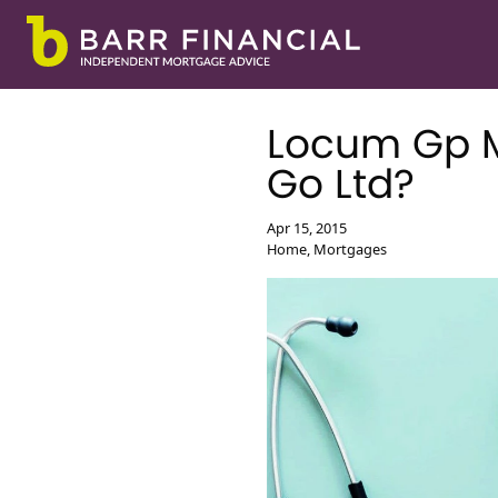
Locum Gp M
Go Ltd?
First Time Buyer Mo
Apr 15, 2015
Remortgage
Home, Mortgages
Second Home Mortg
Second Charge Mor
Moving Home Mort