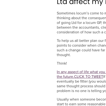
Ltd affect m
Sometimes locum’s come to m
thinking about the consequence
of going Ltd for a locum GP, 
between the accountants, clie
consideration of how such a c
To help us all better plan our
points to consider when chan
such a change could have far
thought.
Think!
In any aspect of life what yo
the future.
CLICK TO TWEET
I
eventually be fitter (you would
same thought process should be
problem is no one is telling y
Usually when someone becomes
start to earn some reasonabl