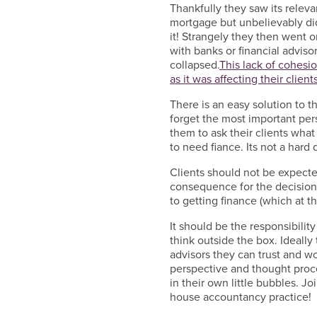
Thankfully they saw its relev
mortgage but unbelievably did
it! Strangely they then went on
with banks or financial advis
collapsed.
This lack of cohesio
as it was affecting their clients
There is an easy solution to th
forget the most important perso
them to ask their clients what
to need fiance. Its not a hard 
Clients should not be expect
consequence for the decision
to getting finance (which at 
It should be the responsibility
think outside the box. Ideally
advisors they can trust and wo
perspective and thought proce
in their own little bubbles. J
house accountancy practice!