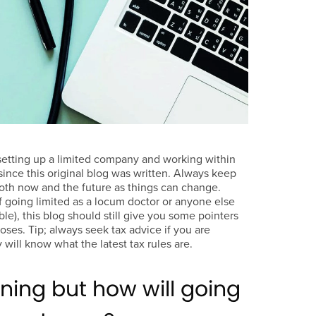
setting up a limited company and working within
nce this original blog was written. Always keep
oth now and the future as things can change.
f going limited as a locum doctor or anyone else
ible), this blog should still give you some pointers
ses. Tip; always seek tax advice if you are
 will know what the latest tax rules are.
ning but how will going