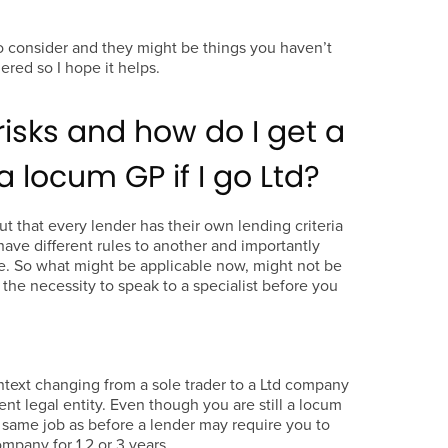
o consider and they might be things you haven’t
ered so I hope it helps.
risks and how do I get a
 locum GP if I go Ltd?
out that every lender has their own lending criteria
ave different rules to another and importantly
e. So what might be applicable now, might not be
s the necessity to speak to a specialist before you
ontext changing from a sole trader to a Ltd company
ent legal entity. Even though you are still a locum
same job as before a lender may require you to
ompany for 1,2 or 3 years.