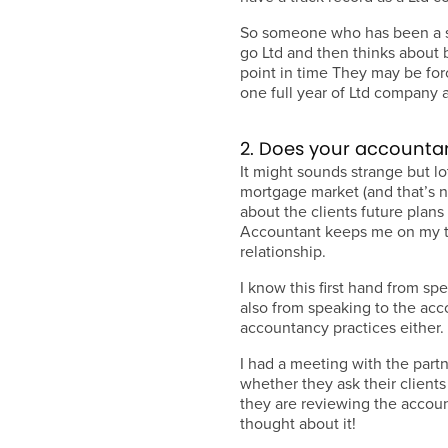
So someone who has been a so
go Ltd and then thinks about 
point in time They may be forc
one full year of Ltd company 
2. Does your accounta
It might sounds strange but l
mortgage market (and that’s no
about the clients future plan
Accountant keeps me on my t
relationship.
I know this first hand from sp
also from speaking to the acc
accountancy practices either.
I had a meeting with the partn
whether they ask their client
they are reviewing the accoun
thought about it!