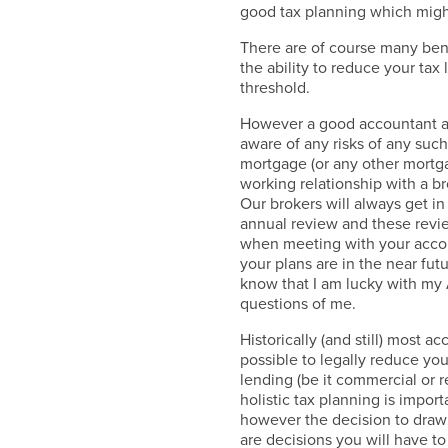
good tax planning which might
There are of course many bene
the ability to reduce your tax 
threshold.
However a good accountant a
aware of any risks of any suc
mortgage (or any other mortga
working relationship with a br
Our brokers will always get in
annual review and these revie
when meeting with your accou
your plans are in the near fut
know that I am lucky with my
questions of me.
Historically (and still) most 
possible to legally reduce yo
lending (be it commercial or r
holistic tax planning is import
however the decision to draw m
are decisions you will have 