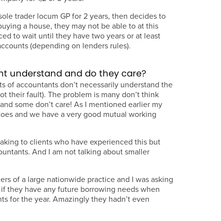
le trader locum GP for 2 years, then decides to
buying a house, they may not be able to at this
ed to wait until they have two years or at least
accounts (depending on lenders rules).
nt understand and do they care?
ots of accountants don’t necessarily understand the
t their fault). The problem is many don’t think
s and some don’t care! As I mentioned earlier my
oes and we have a very good mutual working
eaking to clients who have experienced this but
ountants. And I am not talking about smaller
ers of a large nationwide practice and I was asking
s if they have any future borrowing needs when
ts for the year. Amazingly they hadn’t even