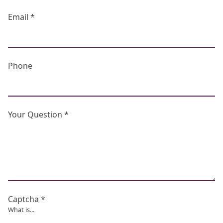
Email *
Phone
Your Question *
Captcha *
What is...