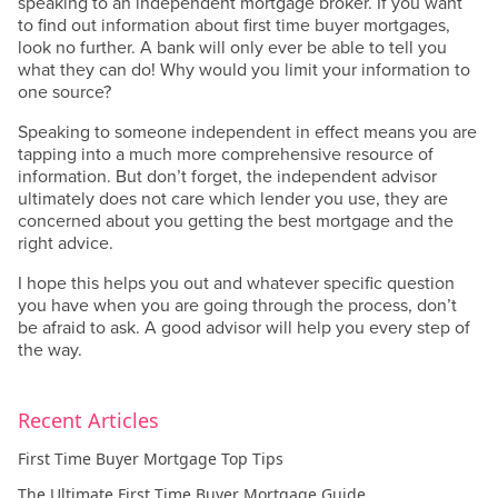
speaking to an independent mortgage broker. If you want
to find out information about first time buyer mortgages,
look no further. A bank will only ever be able to tell you
what they can do! Why would you limit your information to
one source?
Speaking to someone independent in effect means you are
tapping into a much more comprehensive resource of
information. But don’t forget, the independent advisor
ultimately does not care which lender you use, they are
concerned about you getting the best mortgage and the
right advice.
I hope this helps you out and whatever specific question
you have when you are going through the process, don’t
be afraid to ask. A good advisor will help you every step of
the way.
Recent Articles
First Time Buyer Mortgage Top Tips
The Ultimate First Time Buyer Mortgage Guide