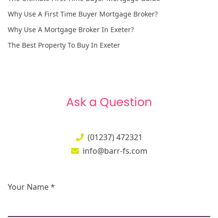
Why Use A First Time Buyer Mortgage Broker?
Why Use A Mortgage Broker In Exeter?
The Best Property To Buy In Exeter
Ask a Question
(01237) 472321
info@barr-fs.com
Your Name *