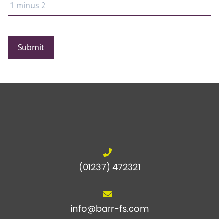
Submit
(01237) 472321
info@barr-fs.com