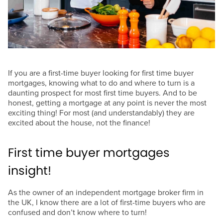
If you are a first-time buyer looking for first time buyer
mortgages, knowing what to do and where to turn is a
daunting prospect for most first time buyers. And to be
honest, getting a mortgage at any point is never the most
exciting thing! For most (and understandably) they are
excited about the house, not the finance!
First time buyer mortgages
insight!
As the owner of an independent mortgage broker firm in
the UK, I know there are a lot of first-time buyers who are
confused and don’t know where to turn!