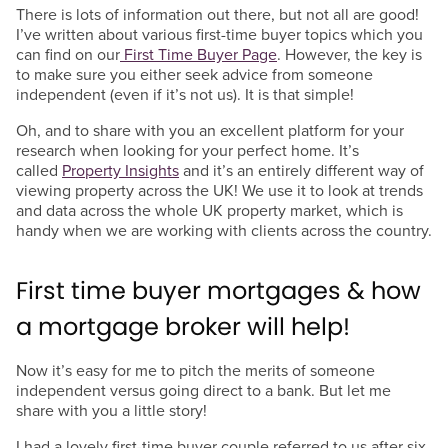
There is lots of information out there, but not all are good!
I’ve written about various first-time buyer topics which you
can find on our
First Time Buyer Page
. However, the key is
to make sure you either seek advice from someone
independent (even if it’s not us). It is that simple!
Oh, and to share with you an excellent platform for your
research when looking for your perfect home. It’s
called
Property Insights
and it’s an entirely different way of
viewing property across the UK! We use it to look at trends
and data across the whole UK property market, which is
handy when we are working with clients across the country.
First time buyer mortgages & how
a mortgage broker will help!
Now it’s easy for me to pitch the merits of someone
independent versus going direct to a bank. But let me
share with you a little story!
I had a lovely first-time buyer couple referred to us after six