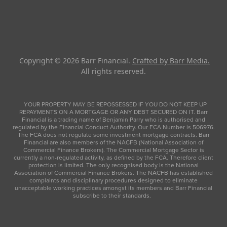
Copyright © 2026
Barr Financial
.
Crafted by Barr Media.
All rights reserved.
YOUR PROPERTY MAY BE REPOSSESSED IF YOU DO NOT KEEP UP
REPAYMENTS ON A MORTGAGE OR ANY DEBT SECURED ON IT. Barr
Financial is a trading name of Benjamin Parry who is authorised and
regulated by the Financial Conduct Authority. Our FCA Number is 506976.
The FCA does not regulate some investment mortgage contracts. Barr
Financial are also members of the NACFB (National Association of
Commercial Finance Brokers). The Commercial Mortgage Sector is
currently a non-regulated activity, as defined by the FCA. Therefore client
protection is limited. The only recognised body is the National
Association of Commercial Finance Brokers. The NACFB has established
complaints and disciplinary procedures designed to eliminate
unacceptable working practices amongst its members and Barr Financial
subscribe to their standards.