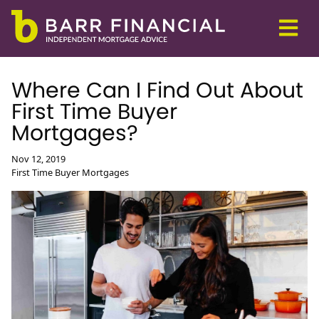
Where Can I Find Out About
First Time Buyer
Mortgages?
Nov 12, 2019
First Time Buyer Mortgages