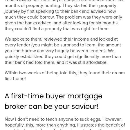
months of property hunting. They started their property
journey by first speaking to their bank and advised how
much they could borrow. The problem was they were only
given the banks advice, and after looking for six months,
they couldn’t find a property that was right for them.
We spoke to them, reviewed their income and looked at
every lender (you might be surprised to learn, the amount
you can borrow can vary hugely between lenders). We
quickly established they could get significantly more than
their bank had told them, and it was still affordable.
Within two weeks of being told this, they found their dream
first home!
A first-time buyer mortgage
broker can be your saviour!
Now I don’t need to teach anyone to suck eggs. However,
hopefully, this, more than anything, illustrates the benefit of