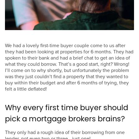
We had a lovely first-time buyer couple come to us after
they had been looking at properties for 6 months. They had
spoken to their bank and had a brief chat to get an idea of
what they could borrow. That’s a good start, right? Wrong!
I’ll come on to why shortly, but unfortunately the problem
was they just couldn’t find a property that they wanted to
buy within their budget and after 6 months of trying, they
felt a little deflated!
Why every first time buyer should
pick a mortgage brokers brains?
They only had a rough idea of their borrowing from one
lender, not even two or three...just one!