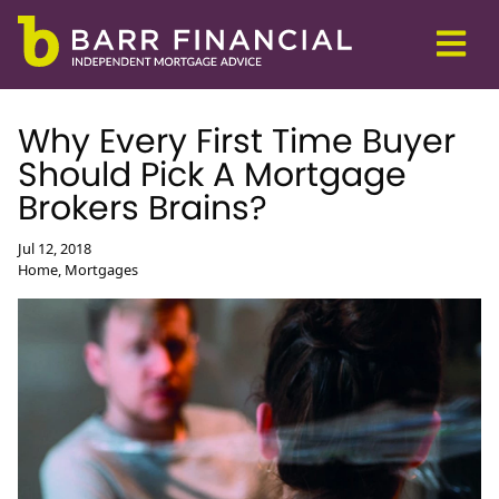
Why Every First Time Buyer
Should Pick A Mortgage
Brokers Brains?
Jul 12, 2018
Home, Mortgages