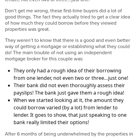
Don’t get me wrong, these first-time buyers did a lot of
good things. The fact they actually tried to get a clear idea
of how much they could borrow before they viewed
properties was great.
They weren’t to know that there is a good and even better
way of getting a mortgage or establishing what they could
do! The main trouble of not using an independent
mortgage broker for this couple was:
They only had a rough idea of their borrowing
from one lender, not even two or three…just one!
Their bank did not even thoroughly assess their
payslips! The bank just gave them a rough idea!
When we started looking at it, the amount they
could borrow varied (by a lot) from lender to
lender. It goes to show, that just speaking to one
bank really limited their options!
After 6 months of being underwhelmed by the properties in