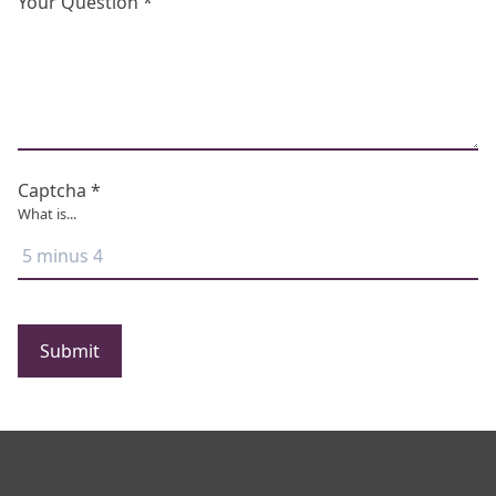
Your Question *
Captcha *
What is...
Submit