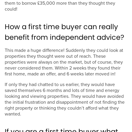
them to borrow £35,000 more than they thought they
could!
How a first time buyer can really
benefit from independent advice?
This made a huge difference! Suddenly they could look at
properties they thought were out of reach. These
properties were always on the market, but of course, they
never considered them. Within 2 weeks they found their
first home, made an offer, and 6 weeks later moved in!
If only they had chatted to us earlier, they would have
saved themselves 6 months and lots of time and energy
looking and viewing properties. They would have avoided
the initial frustration and disappointment of not finding the
right property or thinking they couldn’t afford what they
wanted.
If you are a first time buyer what