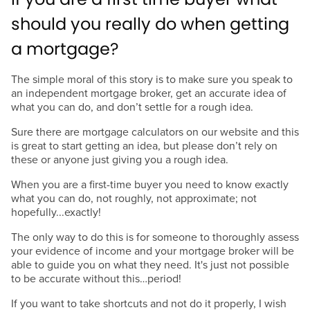
should you really do when getting
a mortgage?
The simple moral of this story is to make sure you speak to
an independent mortgage broker, get an accurate idea of
what you can do, and don’t settle for a rough idea.
Sure there are mortgage calculators on our website and this
is great to start getting an idea, but please don’t rely on
these or anyone just giving you a rough idea.
When you are a first-time buyer you need to know exactly
what you can do, not roughly, not approximate; not
hopefully...exactly!
The only way to do this is for someone to thoroughly assess
your evidence of income and your mortgage broker will be
able to guide you on what they need. It's just not possible
to be accurate without this…period!
If you want to take shortcuts and not do it properly, I wish