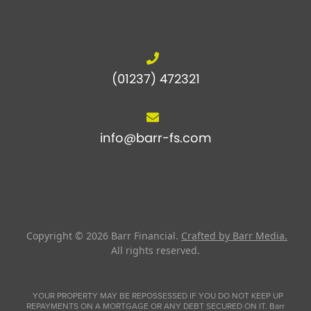
(01237) 472321
info@barr-fs.com
Copyright © 2026
Barr Financial
.
Crafted by Barr Media.
All rights reserved.
YOUR PROPERTY MAY BE REPOSSESSED IF YOU DO NOT KEEP UP
REPAYMENTS ON A MORTGAGE OR ANY DEBT SECURED ON IT. Barr