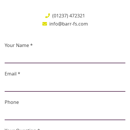
(01237) 472321
info@barr-fs.com
Your Name *
Email *
Phone