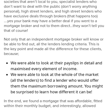
societies that aren’t local to you, specialist lenders who
don’t want to deal with the public (don’t worry anything
personal), high street lenders, and high street lenders who
have exclusive deals through brokers (that happens too)
….yes your bank may have a better deal if you went to a
mortgage broker and not to them direct…they won’t tell you
that of course!
Not only that an independent mortgage broker will know or
be able to find out, all the lenders lending criteria. This is
the key point and made all the difference for these clients,
because;
We were able to look at their payslips in detail and
maximised every element of income.
We were able to look at the whole of the market
(all the lenders) to find a lender who would offer
them the maximum borrowing amount. You might
be surprised to learn how different it can be!
In the end, we found a mortgage that was affordable, fitted
within their monthly budget, and interestingly, allowed