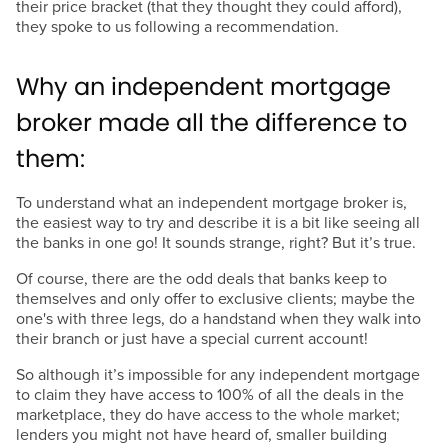
their price bracket (that they thought they could afford),
they spoke to us following a recommendation.
Why an independent mortgage
broker made all the difference to
them:
To understand what an independent mortgage broker is,
the easiest way to try and describe it is a bit like seeing all
the banks in one go! It sounds strange, right? But it’s true.
Of course, there are the odd deals that banks keep to
themselves and only offer to exclusive clients; maybe the
one's with three legs, do a handstand when they walk into
their branch or just have a special current account!
So although it’s impossible for any independent mortgage
to claim they have access to 100% of all the deals in the
marketplace, they do have access to the whole market;
lenders you might not have heard of, smaller building