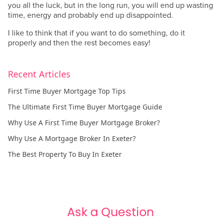
you all the luck, but in the long run, you will end up wasting
time, energy and probably end up disappointed.
I like to think that if you want to do something, do it
properly and then the rest becomes easy!
Recent Articles
First Time Buyer Mortgage Top Tips
The Ultimate First Time Buyer Mortgage Guide
Why Use A First Time Buyer Mortgage Broker?
Why Use A Mortgage Broker In Exeter?
The Best Property To Buy In Exeter
Ask a Question